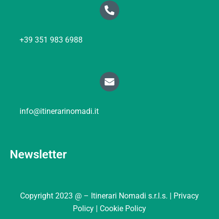
+39 351 983 6988
info@itinerarinomadi.it
Newsletter
Copyright 2023 @ – Itinerari Nomadi s.r.l.s. |
Privacy
Policy |
Cookie Policy