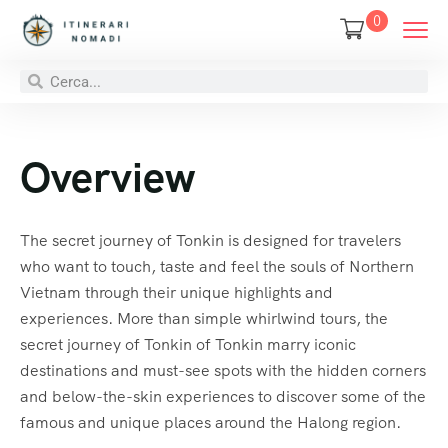
0
Overview
The secret journey of Tonkin is designed for travelers
who want to touch, taste and feel the souls of Northern
Vietnam through their unique highlights and
experiences. More than simple whirlwind tours, the
secret journey of Tonkin of Tonkin marry iconic
destinations and must-see spots with the hidden corners
and below-the-skin experiences to discover some of the
famous and unique places around the Halong region.