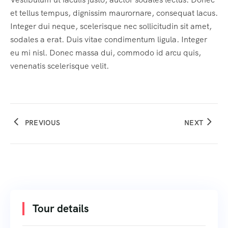
et tellus tempus, dignissim maurornare, consequat lacus.
Integer dui neque, scelerisque nec sollicitudin sit amet,
sodales a erat. Duis vitae condimentum ligula. Integer
eu mi nisl. Donec massa dui, commodo id arcu quis,
venenatis scelerisque velit.
PREVIOUS
NEXT
Tour details