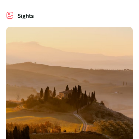
Sights