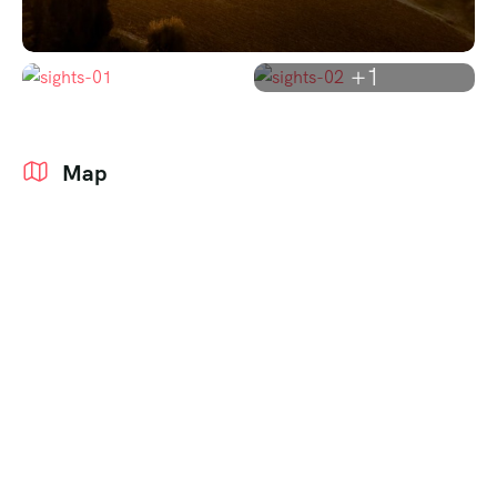
+1
Map