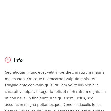
Info
Sed aliquam nunc eget velit imperdiet, in rutrum mauris
malesuada. Quisque ullamcorper vulputate nisi, et
fringilla ante convallis quis. Nullam vel tellus non elit
suscipit volutpat. Integer id felis et nibh rutrum dignissim
ut non risus. In tincidunt urna quis sem luctus, sed
accumsan magna pellentesque. Donec et iaculis tellus.
Vestibulum ut iaculis justo, auctor sodales lectus. Donec