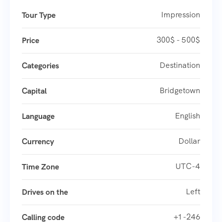
Impression
Tour Type
300$ - 500$
Price
Destination
Categories
Bridgetown
Capital
English
Language
Dollar
Currency
UTC-4
Time Zone
Left
Drives on the
+1 -246
Calling code