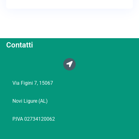
Contatti
Via Figini 7, 15067
Novi Ligure (AL)
P.IVA 02734120062