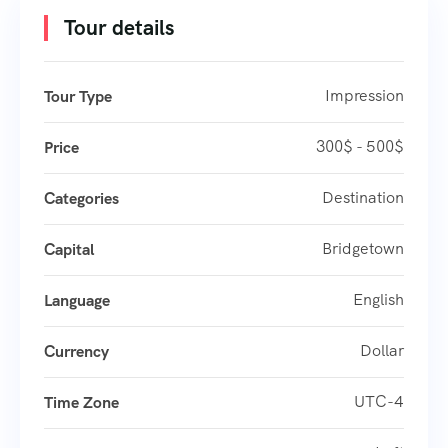
Tour details
Impression
Tour Type
300$ - 500$
Price
Destination
Categories
Bridgetown
Capital
English
Language
Dollar
Currency
UTC-4
Time Zone