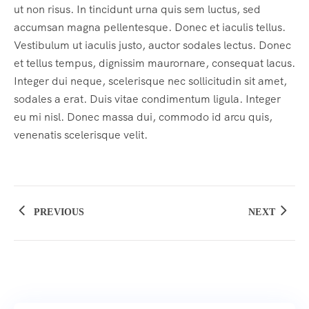
ut non risus. In tincidunt urna quis sem luctus, sed
accumsan magna pellentesque. Donec et iaculis tellus.
Vestibulum ut iaculis justo, auctor sodales lectus. Donec
et tellus tempus, dignissim maurornare, consequat lacus.
Integer dui neque, scelerisque nec sollicitudin sit amet,
sodales a erat. Duis vitae condimentum ligula. Integer
eu mi nisl. Donec massa dui, commodo id arcu quis,
venenatis scelerisque velit.
PREVIOUS
NEXT