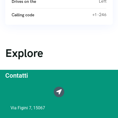
Left
Drives on the
+1 -246
Calling code
Explore
Contatti
Via Figini 7, 15067