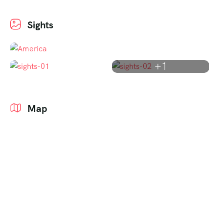
Sights
+1
Map