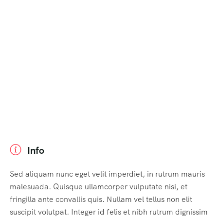
Info
Sed aliquam nunc eget velit imperdiet, in rutrum mauris
malesuada. Quisque ullamcorper vulputate nisi, et
fringilla ante convallis quis. Nullam vel tellus non elit
suscipit volutpat. Integer id felis et nibh rutrum dignissim