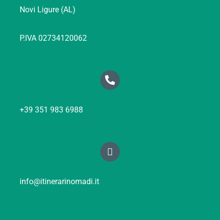
Novi Ligure (AL)
P.IVA 02734120062
+39 351 983 6988
info@itinerarinomadi.it