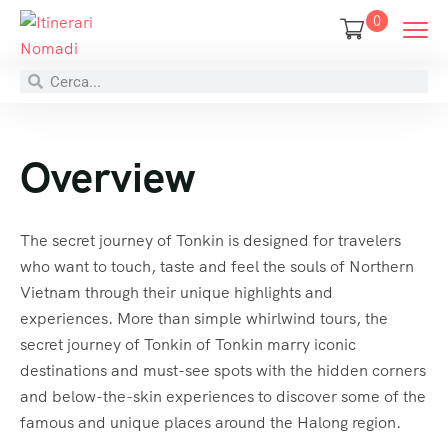
0
Overview
The secret journey of Tonkin is designed for travelers
who want to touch, taste and feel the souls of Northern
Vietnam through their unique highlights and
experiences. More than simple whirlwind tours, the
secret journey of Tonkin of Tonkin marry iconic
destinations and must-see spots with the hidden corners
and below-the-skin experiences to discover some of the
famous and unique places around the Halong region.