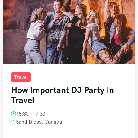
Travel
How Important DJ Party In
Travel
15:30 - 17:30
Sand Diego, Canada