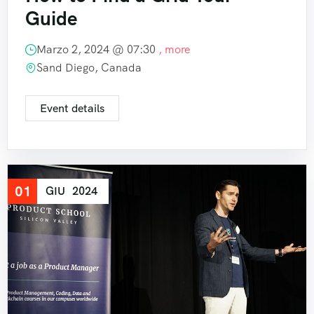
Guide
Marzo 2, 2024 @
07:30
, more
Sand Diego, Canada
Event details
01
GIU
2024