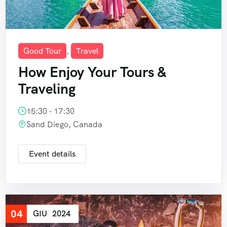
Good Tour
,
Travel
How Enjoy Your Tours &
Traveling
15:30 - 17:30
Sand Diego, Canada
Event details
04
GIU
2024