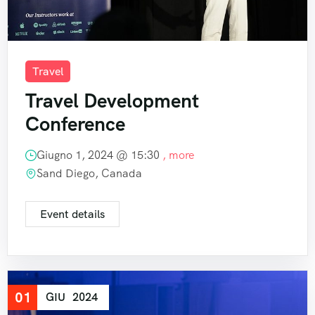
Travel
Travel Development
Conference
Giugno 1, 2024 @
15:30
, more
Sand Diego, Canada
Event details
01
GIU
2024