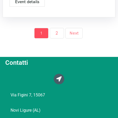
Event details
1
2
Next
Contatti
Via Figini 7, 15067
Novi Ligure (AL)