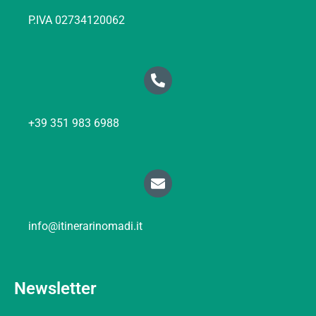
P.IVA 02734120062
+39 351 983 6988
info@itinerarinomadi.it
Newsletter