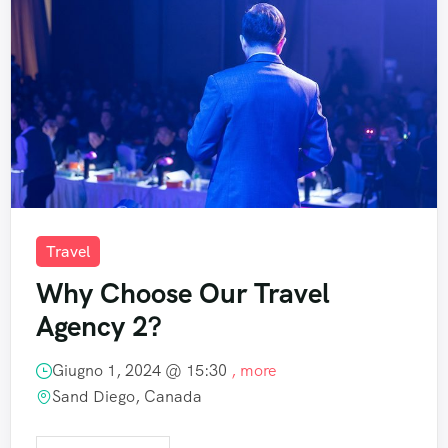
Travel
Why Choose Our Travel
Agency 2?
Giugno 1, 2024 @
15:30
, more
Sand Diego, Canada