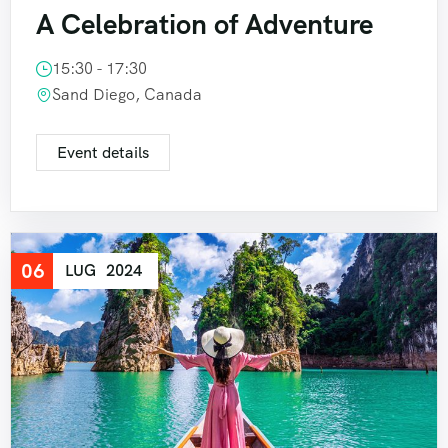
A Celebration of Adventure
15:30 - 17:30
Sand Diego, Canada
Event details
06
LUG
2024