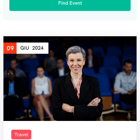
09
GIU
2024
Travel