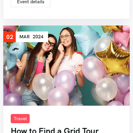
Event details
02
MAR
2024
Travel
How to Find a Grid Tour