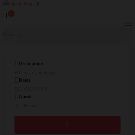
0
Destinations
Dates
Guests
2
Persons