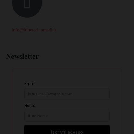
info@itinerarinomadi.it
Newsletter